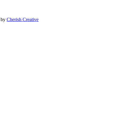
e by
Cherish Creative