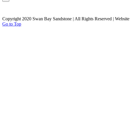
Copyright 2020 Swan Bay Sandstone | All Rights Reserved | Websit
Go to Top