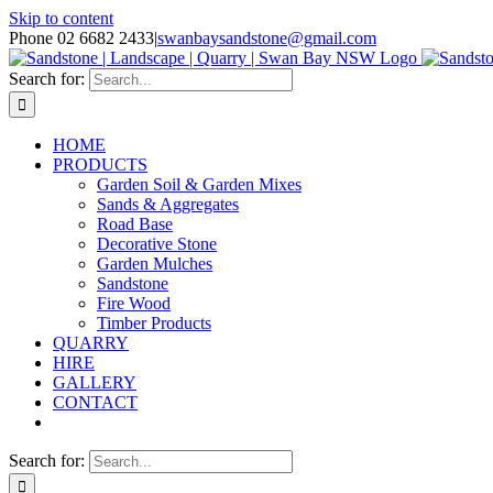
Skip to content
Phone 02 6682 2433
|
swanbaysandstone@gmail.com
Search for:
HOME
PRODUCTS
Garden Soil & Garden Mixes
Sands & Aggregates
Road Base
Decorative Stone
Garden Mulches
Sandstone
Fire Wood
Timber Products
QUARRY
HIRE
GALLERY
CONTACT
Search for: