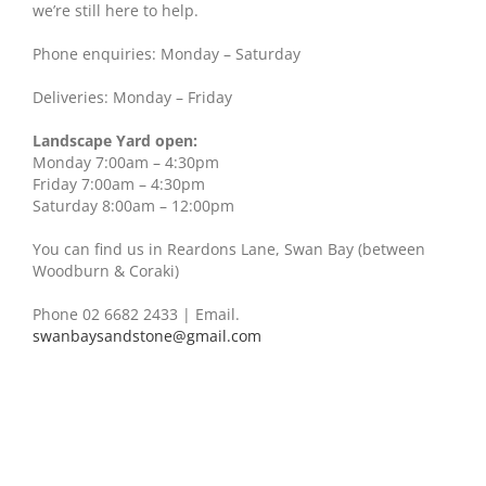
we’re still here to help.
Phone enquiries: Monday – Saturday
Deliveries: Monday – Friday
Landscape Yard open:
Monday 7:00am – 4:30pm
Friday 7:00am – 4:30pm
Saturday 8:00am – 12:00pm
You can find us in Reardons Lane, Swan Bay (between
Woodburn & Coraki)
Phone 02 6682 2433
| Email.
swanbaysandstone@gmail.com