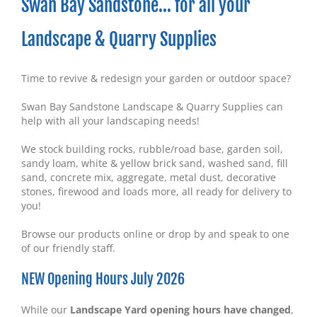
Swan Bay Sandstone… for all your
Landscape & Quarry Supplies
Time to revive & redesign your garden or outdoor space?
Swan Bay Sandstone Landscape & Quarry Supplies can
help with all your landscaping needs!
We stock building rocks, rubble/road base, garden soil,
sandy loam, white & yellow brick sand, washed sand, fill
sand, concrete mix, aggregate, metal dust, decorative
stones, firewood and loads more, all ready for delivery to
you!
Browse our products online or drop by and speak to one
of our friendly staff.
NEW Opening Hours July 2026
While our
Landscape Yard opening hours have changed
,