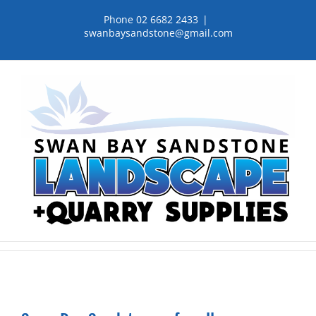
Skip
Phone 02 6682 2433
|
to
swanbaysandstone@gmail.com
content