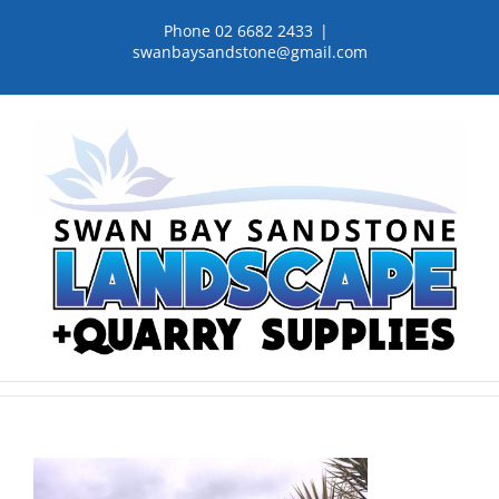
Skip
Phone 02 6682 2433
|
to
swanbaysandstone@gmail.com
content