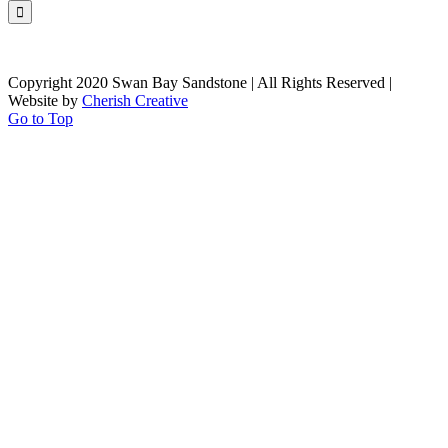
Copyright 2020 Swan Bay Sandstone | All Rights Reserved |
Website by
Cherish Creative
Go to Top