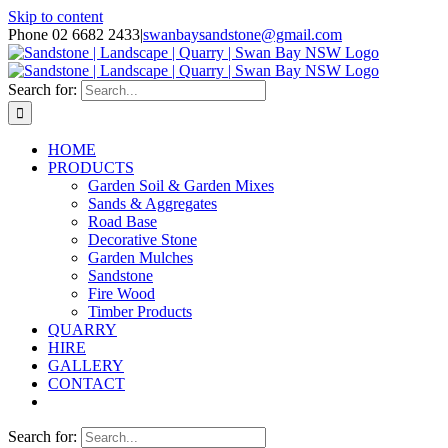
Skip to content
Phone 02 6682 2433
|
swanbaysandstone@gmail.com
Search for:
HOME
PRODUCTS
Garden Soil & Garden Mixes
Sands & Aggregates
Road Base
Decorative Stone
Garden Mulches
Sandstone
Fire Wood
Timber Products
QUARRY
HIRE
GALLERY
CONTACT
Search for: